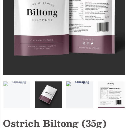
Ostrich Biltong (35g)