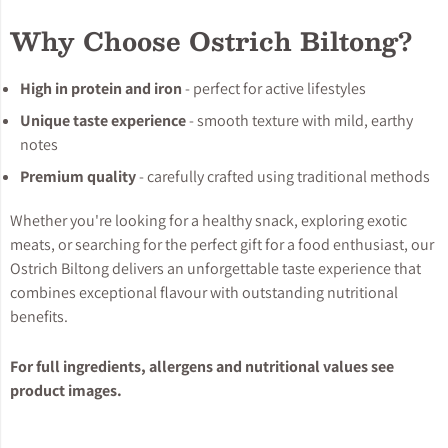
Why Choose Ostrich Biltong?
High in protein and iron
- perfect for active lifestyles
Unique taste experience
- smooth texture with mild, earthy
notes
Premium quality
- carefully crafted using traditional methods
Whether you're looking for a healthy snack, exploring exotic
meats, or searching for the perfect gift for a food enthusiast, our
Ostrich Biltong delivers an unforgettable taste experience that
combines exceptional flavour with outstanding nutritional
benefits.
For full ingredients, allergens and nutritional values see
product images.