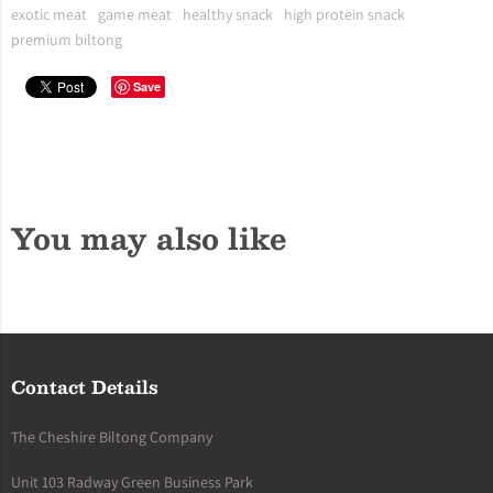
exotic meat
game meat
healthy snack
high protein snack
premium biltong
Save
You may also like
Contact Details
The Cheshire Biltong Company
Unit 103 Radway Green Business Park