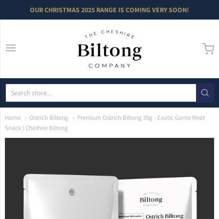
OUR CHRISTMAS 2025 RANGE IS COMING VERY SOON!
The Cheshire Bilto
Home
Ostrich Biltong
Premium Ostrich Biltong 35g - Exotic Game Meat
Snack | Cheshire Biltong