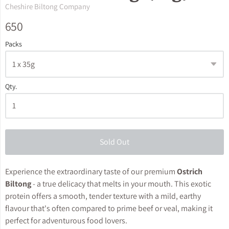
Cheshire Biltong Company
650
Packs
Qty.
Sold Out
Experience the extraordinary taste of our premium
Ostrich
Biltong
- a true delicacy that melts in your mouth. This exotic
protein offers a smooth, tender texture with a mild, earthy
flavour that's often compared to prime beef or veal, making it
perfect for adventurous food lovers.