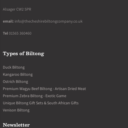
Alsager CW2 5PR
email:
info@thecheshirebiltongcompany.co.uk
Tel
01565 360460
Types of Biltong
Duck Biltong
Kangaroo Biltong
Ostrich Biltong
Premium Wagyu Beef Biltong - Artisan Dried Meat
Premium Zebra Biltong - Exotic Game
Unique Biltong Gift Sets & South African Gifts
Venison Biltong
Newsletter