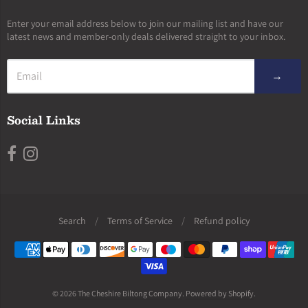
Enter your email address below to join our mailing list and have our
latest news and member-only deals delivered straight to your inbox.
→
Social Links
Search
/
Terms of Service
/
Refund policy
Navigation:
Footer
menu
© 2026
The Cheshire Biltong Company
.
Powered by Shopify
.