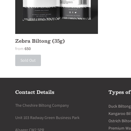
Zebra Biltong (35g)
from
650
Sold Out
Contact Details
Types of
The Cheshire Biltong Company
Duck Biltong
Kangaroo Bi
Unit 103 Radway Green Business Park
Ostrich Bilto
Premium Wagy
Alsager CW2 5PR