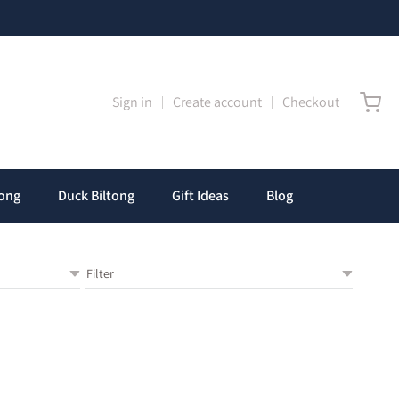
any
Sign in
Create account
Checkout
tong
Duck Biltong
Gift Ideas
Blog