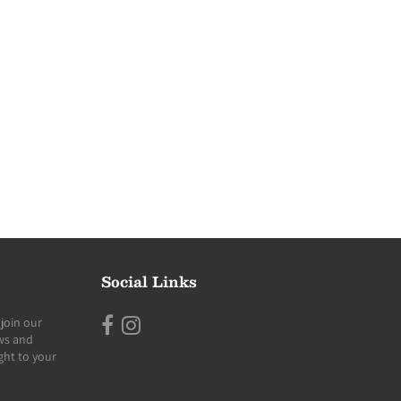
Social Links
join our
ews and
ght to your