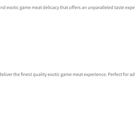
nd exotic game meat delicacy that offers an unparalleled taste exper
deliver the finest quality exotic game meat experience. Perfect for 