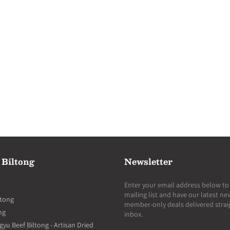
 Biltong
Newsletter
Enter your email address below to 
mailing list and have our latest n
ltong
member-only deals delivered strai
ng
inbox.
u Beef Biltong - Artisan Dried