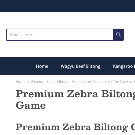
T
Home
Wagyu Beef Biltong
Kangaroo 
Home
Premium Zebra Biltong - Exotic Game Meat Jerky | The Cheshir
Premium Zebra Biltong
Game
Premium Zebra Biltong C