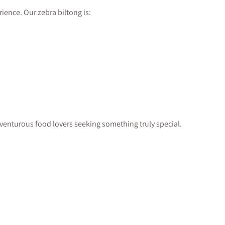
ience. Our zebra biltong is:
adventurous food lovers seeking something truly special.