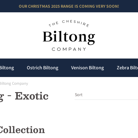
OUR CHRISTMAS 2025 RANGE IS COMING VERY SOON!
he Cheshire Biltong Comp
Biltong
Ostrich Biltong
Venison Biltong
Zebra Bil
e Biltong Company
 - Exotic
ollection