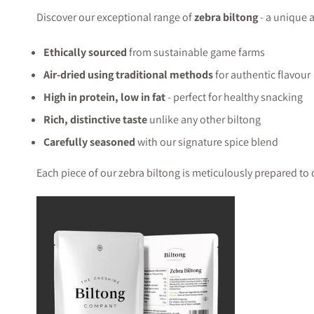
Discover our exceptional range of
zebra biltong
- a unique a
Ethically sourced
from sustainable game farms
Air-dried using traditional methods
for authentic flavour
High in protein, low in fat
- perfect for healthy snacking
Rich, distinctive taste
unlike any other biltong
Carefully seasoned
with our signature spice blend
Each piece of our zebra biltong is meticulously prepared to 