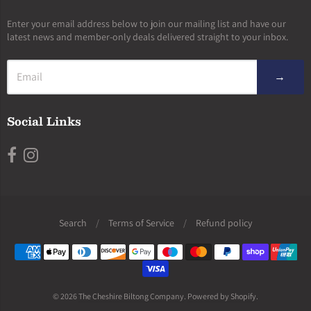
Enter your email address below to join our mailing list and have our
latest news and member-only deals delivered straight to your inbox.
→
Social Links
Search
/
Terms of Service
/
Refund policy
Navigation:
Footer
menu
© 2026
The Cheshire Biltong Company
.
Powered by Shopify
.