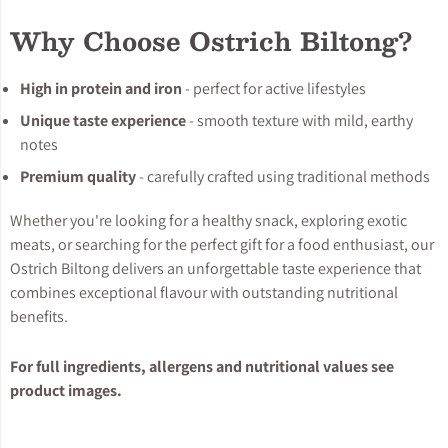
Why Choose Ostrich Biltong?
High in protein and iron
- perfect for active lifestyles
Unique taste experience
- smooth texture with mild, earthy
notes
Premium quality
- carefully crafted using traditional methods
Whether you're looking for a healthy snack, exploring exotic
meats, or searching for the perfect gift for a food enthusiast, our
Ostrich Biltong delivers an unforgettable taste experience that
combines exceptional flavour with outstanding nutritional
benefits.
For full ingredients, allergens and nutritional values see
product images.