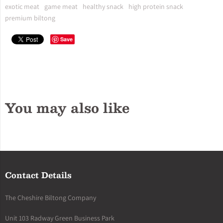
exotic meat
game meat
healthy snack
high protein snack
premium biltong
Save
You may also like
Contact Details
The Cheshire Biltong Company
Unit 103 Radway Green Business Park