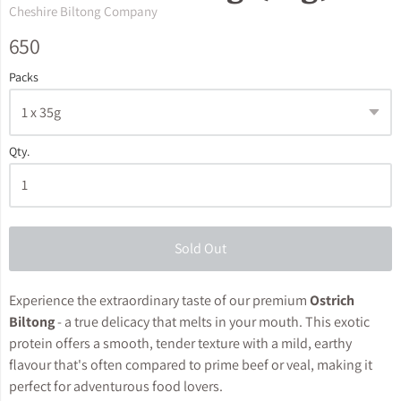
Cheshire Biltong Company
650
Packs
Qty.
Sold Out
Experience the extraordinary taste of our premium
Ostrich
Biltong
- a true delicacy that melts in your mouth. This exotic
protein offers a smooth, tender texture with a mild, earthy
flavour that's often compared to prime beef or veal, making it
perfect for adventurous food lovers.