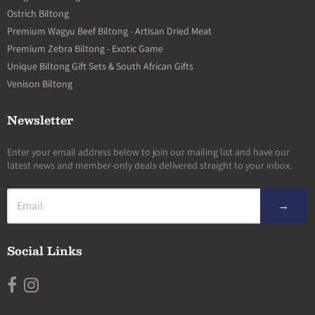
Ostrich Biltong
Premium Wagyu Beef Biltong - Artisan Dried Meat
Premium Zebra Biltong - Exotic Game
Unique Biltong Gift Sets & South African Gifts
Venison Biltong
Newsletter
Enter your email address below to join our mailing list and have our
latest news and member-only deals delivered straight to your inbox.
→
Social Links