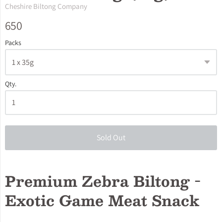
Cheshire Biltong Company
650
Packs
Qty.
Sold Out
Premium Zebra Biltong -
Exotic Game Meat Snack