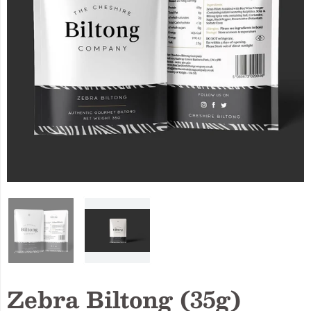
Zebra Biltong (35g)