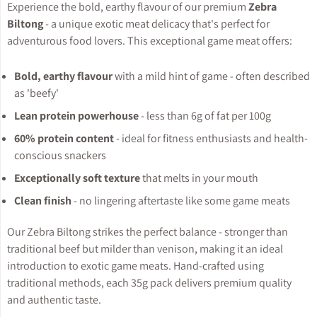
Experience the bold, earthy flavour of our premium
Zebra
Biltong
- a unique exotic meat delicacy that's perfect for
adventurous food lovers. This exceptional game meat offers:
Bold, earthy flavour
with a mild hint of game - often described
as 'beefy'
Lean protein powerhouse
- less than 6g of fat per 100g
60% protein content
- ideal for fitness enthusiasts and health-
conscious snackers
Exceptionally soft texture
that melts in your mouth
Clean finish
- no lingering aftertaste like some game meats
Our Zebra Biltong strikes the perfect balance - stronger than
traditional beef but milder than venison, making it an ideal
introduction to exotic game meats. Hand-crafted using
traditional methods, each 35g pack delivers premium quality
and authentic taste.