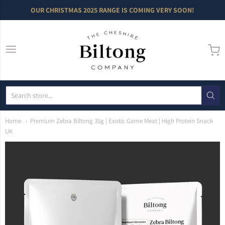
OUR CHRISTMAS 2025 RANGE IS COMING VERY SOON!
The Cheshire Bilto
Home
Premium Zebra Biltong 35g | Exotic Game Meat | High Protein Snack
UK