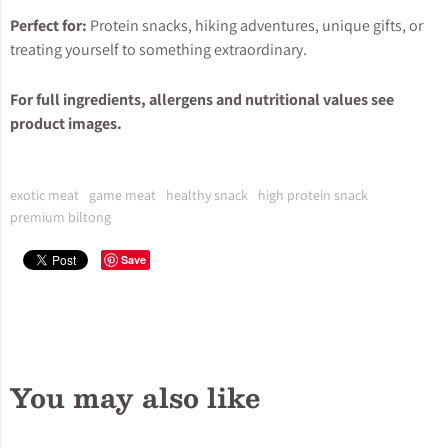
Perfect for:
Protein snacks, hiking adventures, unique gifts, or
treating yourself to something extraordinary.
For full ingredients, allergens and nutritional values see
product images.
exotic meat
game meat
healthy snack
high protein snack
premium biltong
Save
You may also like