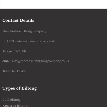
Contact Details
The Cheshire Biltong Company
Unit 103 Radway Green Business Park
Alsager CW2 5PR
email:
info@thecheshirebiltongcompany.co.uk
Tel
01565 360460
Types of Biltong
Duck Biltong
Kangaroo Biltong