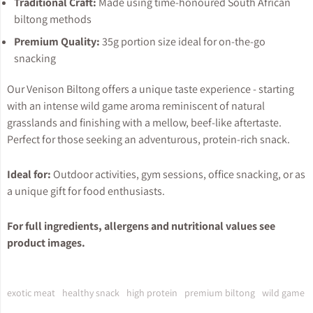
Traditional Craft:
Made using time-honoured South African
biltong methods
Premium Quality:
35g portion size ideal for on-the-go
snacking
Our Venison Biltong offers a unique taste experience - starting
with an intense wild game aroma reminiscent of natural
grasslands and finishing with a mellow, beef-like aftertaste.
Perfect for those seeking an adventurous, protein-rich snack.
Ideal for:
Outdoor activities, gym sessions, office snacking, or as
a unique gift for food enthusiasts.
For full ingredients, allergens and nutritional values see
product images.
exotic meat
healthy snack
high protein
premium biltong
wild game