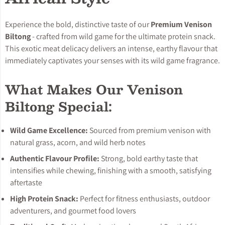
Experience the bold, distinctive taste of our
Premium Venison
Biltong
- crafted from wild game for the ultimate protein snack.
This exotic meat delicacy delivers an intense, earthy flavour that
immediately captivates your senses with its wild game fragrance.
What Makes Our Venison
Biltong Special:
Wild Game Excellence:
Sourced from premium venison with
natural grass, acorn, and wild herb notes
Authentic Flavour Profile:
Strong, bold earthy taste that
intensifies while chewing, finishing with a smooth, satisfying
aftertaste
High Protein Snack:
Perfect for fitness enthusiasts, outdoor
adventurers, and gourmet food lovers