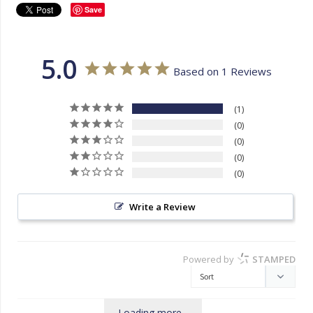
Save
5.0
Based on 1 Reviews
1
0
0
0
0
Write a Review
Powered by
STAMPED
Loading more...