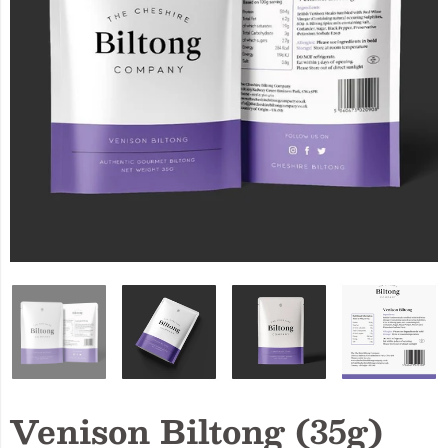
Venison Biltong (35g)