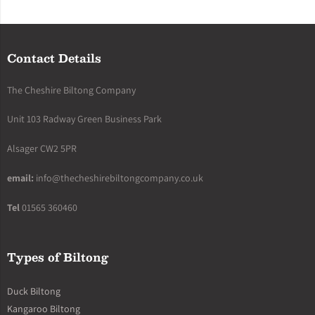
Contact Details
The Cheshire Biltong Company
Unit 103 Radway Green Business Park
Alsager CW2 5PR
email:
info@thecheshirebiltongcompany.co.uk
Tel
01565 360460
Types of Biltong
Duck Biltong
Kangaroo Biltong