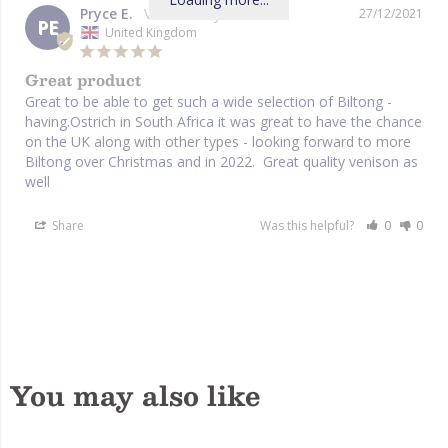
Pryce E.
27/12/2021
PE
United Kingdom
Great product
Great to be able to get such a wide selection of Biltong - 
having.Ostrich in South Africa it was great to have the chance 
on the UK along with other types - looking forward to more 
Biltong over Christmas and in 2022.  Great quality venison as 
well
Share
Was this helpful?
0
0
You may also like