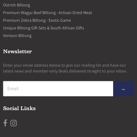
Ostrich Biltong
Premium Wagyu Beef Biltong - Artisan Dried Meat
Premium Zebra Biltong - Exotic Game
Unique Biltong Gift Sets & South African Gifts
Venison Biltong
Newsletter
Enter your email address below to join our mailing list and have our
latest news and member-only deals delivered straight to your inbox.
→
Social Links