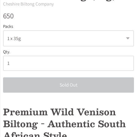
Cheshire Biltong Company
650
Packs
Qty.
Sold Out
Premium Wild Venison
Biltong - Authentic South
African Style