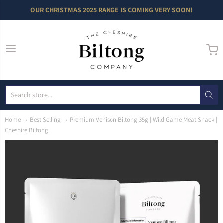
OUR CHRISTMAS 2025 RANGE IS COMING VERY SOON!
The Cheshire Bilto
Home
Best Selling
Premium Venison Biltong 35g | Wild Game Meat Snack |
Cheshire Biltong